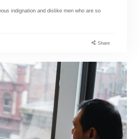
eous indignation and dislike men who are so
Share