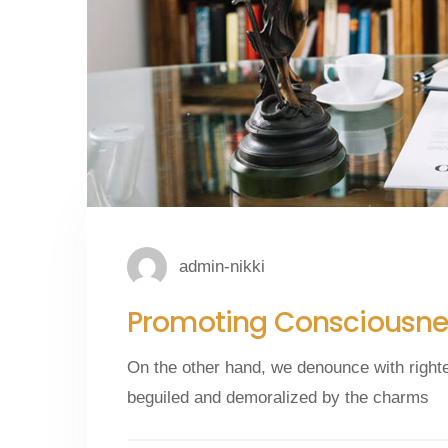
admin-nikki
Promoting Consciousnes
On the other hand, we denounce with right
beguiled and demoralized by the charms