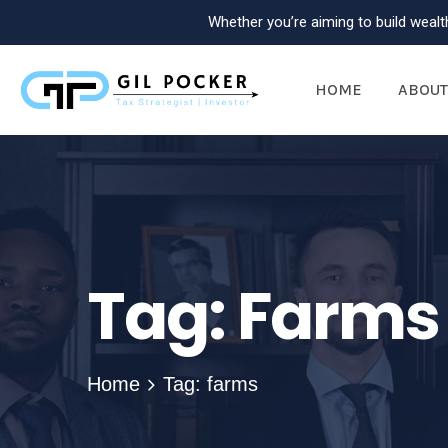
Whether you’re aiming to build wealth
HOME
ABOUT
Tag:
Farms
Home
Tag: farms