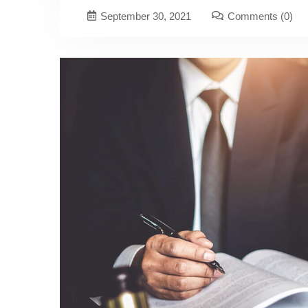
September 30, 2021
Comments
(0)