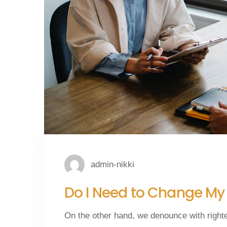
admin-nikki
Do I Need to Change M
On the other hand, we denounce with right