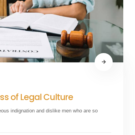
s of Legal Culture
eous indignation and dislike men who are so