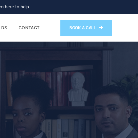
m here to help.
NDS
CONTACT
BOOK A CALL