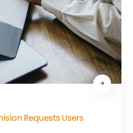
rmision Requests Users