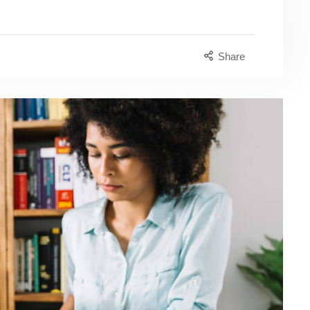
Share