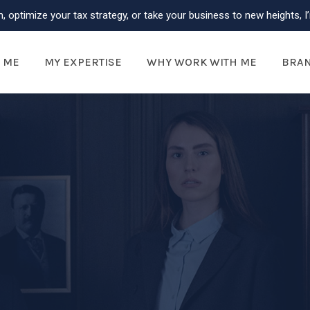
, optimize your tax strategy, or take your business to new heights, I’
 ME
MY EXPERTISE
WHY WORK WITH ME
BRA