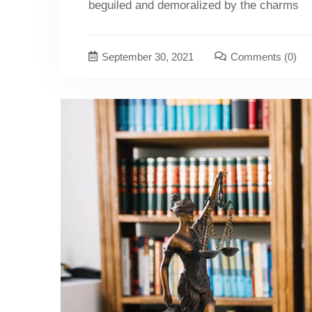
beguiled and demoralized by the charms
September 30, 2021
Comments
(0)