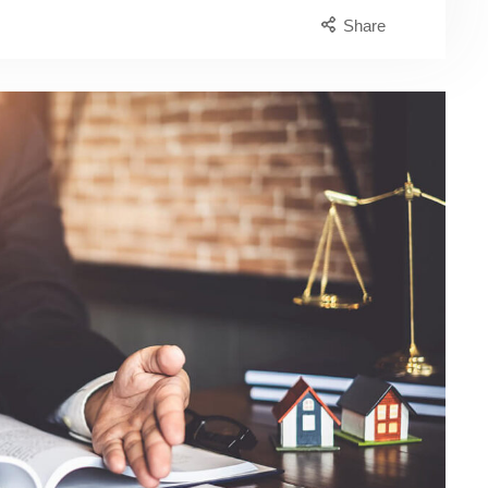
Share