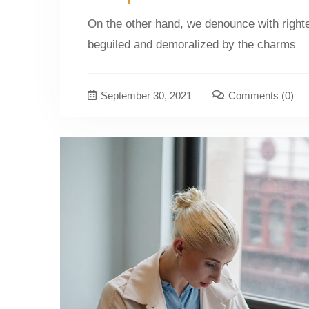
On the other hand, we denounce with right
beguiled and demoralized by the charms
September 30, 2021
Comments
(0)