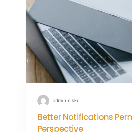
admin-nikki
Better Notifications Pe
Perspective