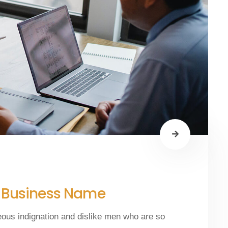
y Business Name
eous indignation and dislike men who are so